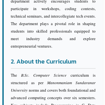
department actively encourages students to
participate in workshops, coding contests,
technical seminars, and intercollegiate tech events.
The department plays a pivotal role in shaping
students into skilled professionals equipped to
meet industry demands and explore
entrepreneurial ventures.
2. About the Curriculum
The
B.Sc. Computer Science
curriculum is
structured as per
Manonmaniam Sundaranar
University
norms and covers both foundational and
advanced computing concepts over six semesters.