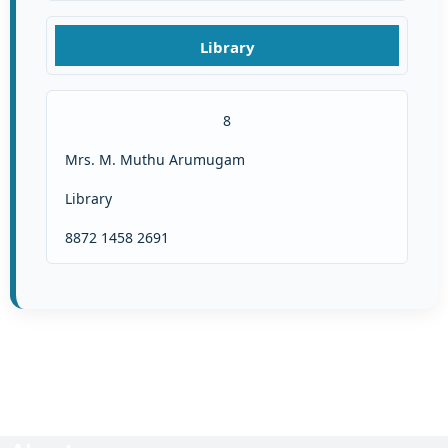
Library
8
Mrs. M. Muthu Arumugam
Library
8872 1458 2691