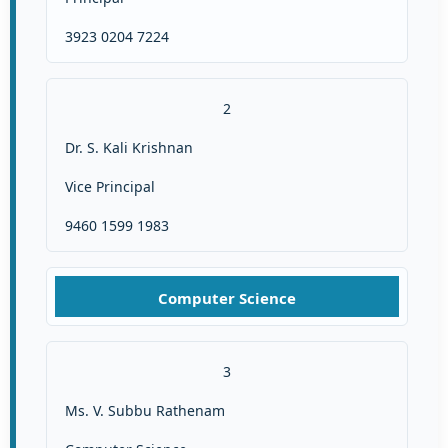
3923 0204 7224
2
Dr. S. Kali Krishnan
Vice Principal
9460 1599 1983
Computer Science
3
Ms. V. Subbu Rathenam