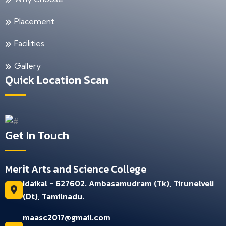
Placement
Facilities
Gallery
Quick Location Scan
Get In Touch
Merit Arts and Science College
Idaikal - 627602. Ambasamudram (Tk), Tirunelveli
(Dt), Tamilnadu.
maasc2017@gmail.com