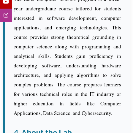
year undergraduate course tailored for students
interested in software development, computer
applications, and emerging technologies. This
course provides strong theoretical grounding in
computer science along with programming and
analytical skills. Students gain proficiency in
developing software, understanding hardware
architecture, and applying algorithms to solve
complex problems. The course prepares learners
for various technical roles in the IT industry or
higher education in fields like Computer
Applications, Data Science, and Cybersecurity.
4. About the Lab