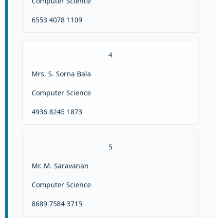
Computer Science
6553 4078 1109
4
Mrs. S. Sorna Bala
Computer Science
4936 8245 1873
5
Mr. M. Saravanan
Computer Science
8689 7584 3715