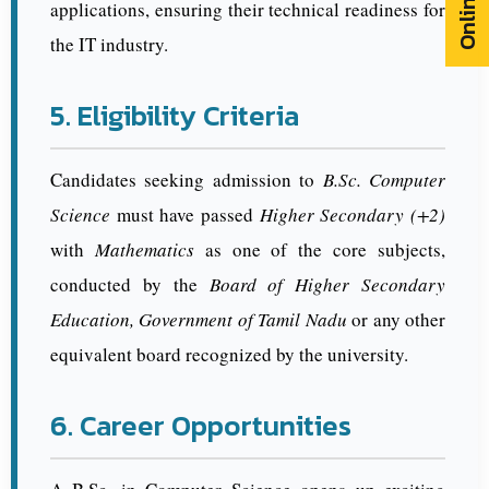
applications, ensuring their technical readiness for
the IT industry.
5. Eligibility Criteria
Candidates seeking admission to
B.Sc. Computer
Science
must have passed
Higher Secondary (+2)
with
Mathematics
as one of the core subjects,
conducted by the
Board of Higher Secondary
Education, Government of Tamil Nadu
or any other
equivalent board recognized by the university.
6. Career Opportunities