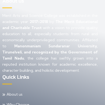
About us
Merit Arts and Science College was established in the
academic year
2017-2018
by
The Merit Educational
and Charitable Trust
with a vision to provide quality
education to all, especially students from rural and
economically underprivileged communities. Affiliated
to
Manonmaniam Sundaranar University,
Tirunelveli, and recognized by the
Government of
Tamil Nadu
, the college has swiftly grown into a
reputed institution known for academic excellence,
character building, and holistic development.
Quick Links
About us
Why Choose