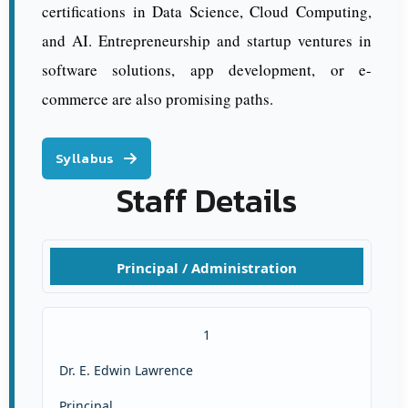
certifications in Data Science, Cloud Computing,
and AI. Entrepreneurship and startup ventures in
software solutions, app development, or e-
commerce are also promising paths.
Syllabus
Staff Details
Principal / Administration
1
Dr. E. Edwin Lawrence
Principal