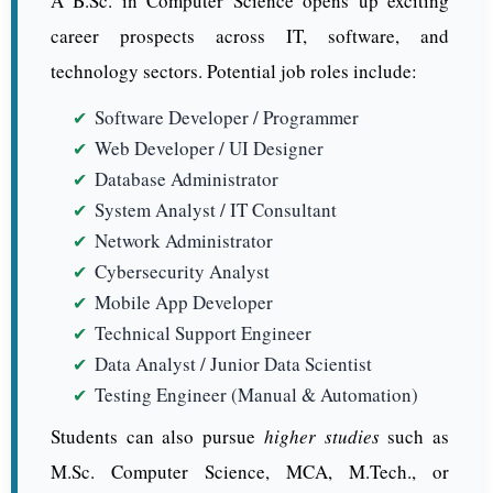
A B.Sc. in Computer Science opens up exciting
career prospects across IT, software, and
technology sectors. Potential job roles include:
Software Developer / Programmer
Web Developer / UI Designer
Database Administrator
System Analyst / IT Consultant
Network Administrator
Cybersecurity Analyst
Mobile App Developer
Technical Support Engineer
Data Analyst / Junior Data Scientist
Testing Engineer (Manual & Automation)
Students can also pursue
higher studies
such as
M.Sc. Computer Science, MCA, M.Tech., or