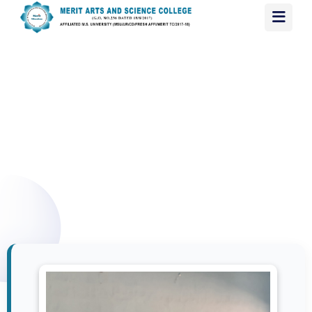
B.SC. COMPUTER SCIENCE
HOME
/ B.SC. COMPUTER SCIENCE