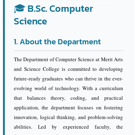
🎓 B.Sc. Computer
Science
1. About the Department
The Department of Computer Science at Merit Arts
and Science College is committed to developing
future-ready graduates who can thrive in the ever-
evolving world of technology. With a curriculum
that balances theory, coding, and practical
application, the department focuses on fostering
innovation, logical thinking, and problem-solving
abilities. Led by experienced faculty, the