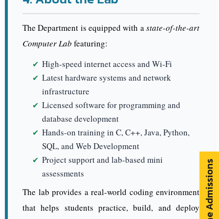
The Department is equipped with a
state-of-the-art
Computer Lab
featuring:
High-speed internet access and Wi-Fi
Latest hardware systems and network
infrastructure
Licensed software for programming and
database development
Hands-on training in C, C++, Java, Python,
SQL, and Web Development
Project support and lab-based mini
Online Admissions
assessments
The lab provides a real-world coding environment
that helps students practice, build, and deploy