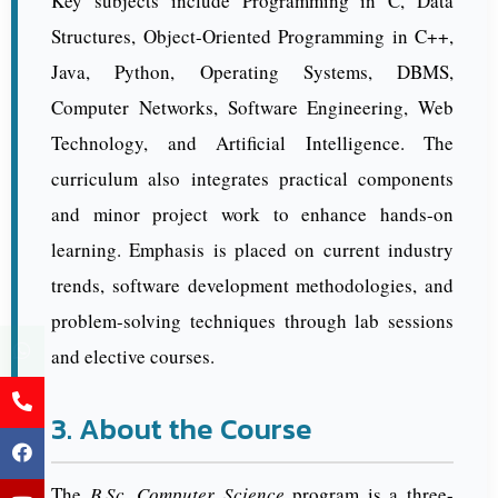
Key subjects include Programming in C, Data
Structures, Object-Oriented Programming in C++,
Java, Python, Operating Systems, DBMS,
Computer Networks, Software Engineering, Web
Technology, and Artificial Intelligence. The
curriculum also integrates practical components
and minor project work to enhance hands-on
learning. Emphasis is placed on current industry
trends, software development methodologies, and
problem-solving techniques through lab sessions
and elective courses.
3. About the Course
The
B.Sc. Computer Science
program is a three-