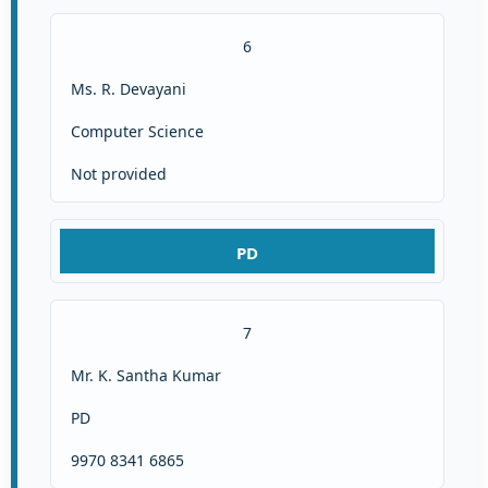
6
Ms. R. Devayani
Computer Science
Not provided
PD
7
Mr. K. Santha Kumar
PD
9970 8341 6865